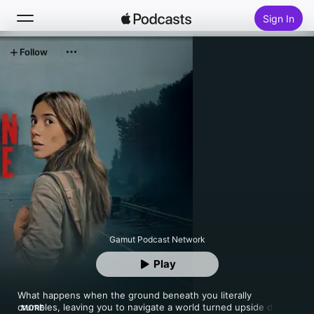
Sign In
Follow
Search
Home
New
Top Charts
Gamut Podcast Network
Play
What happens when the ground beneath you literally 
crumbles, leaving you to navigate a world turned upside down? 
MORE