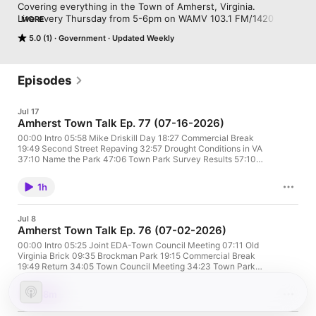
Covering everything in the Town of Amherst, Virginia.

Live every Thursday from 5-6pm on WAMV 103.1 FM/1420 AM 
MORE
and on the web at https://wamv103.com/

5.0 (1)
Government
Updated Weekly
WAMV Studio Line: (434) 946-2201.

E-mail: towntalkamherst@gmail.com

Recordings posted weekly following the live show.
Episodes
Jul 17
Amherst Town Talk Ep. 77 (07-16-2026)
00:00 Intro 05:58 Mike Driskill Day 18:27 Commercial Break
19:49 Second Street Repaving 32:57 Drought Conditions in VA
37:10 Name the Park 47:06 Town Park Survey Results 57:10
Town Events Calendar 59:19 Daniel 10:18-19a
1h
Jul 8
Amherst Town Talk Ep. 76 (07-02-2026)
00:00 Intro 05:25 Joint EDA-Town Council Meeting 07:11 Old
Virginia Brick 09:35 Brockman Park 19:15 Commercial Break
19:49 Return 34:05 Town Council Meeting 34:23 Town Park
Names 37:15 Inoperable Vehicles 43:31 Town Council Election
45:24 Amherst County Day at the Park 47:26 Business
58m
Friendliness 52:08 Water Withdrawal Permit Compliance 53:03
Town Events Calendar 56:10 Romans 12:17-21