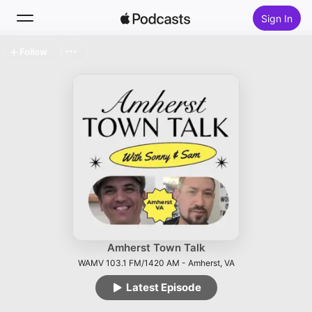
Sign In
Follow
Search
Home
New
Top Charts
Amherst Town Talk
WAMV 103.1 FM/1420 AM - Amherst, VA
Latest Episode