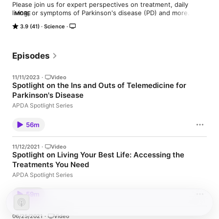
Please join us for expert perspectives on treatment, daily 
living, or symptoms of Parkinson's disease (PD) and more. 
MORE
These programs are designed to help people with PD, family 
3.9 (41)
Science
members, and care partners. Please share with anyone in your 
support network whom you feel will benefit from this 
information. These are archives of live programs that are also 
hosted on the APDA website.
Episodes
11/11/2023
·
Video
Spotlight on the Ins and Outs of Telemedicine for
Parkinson's Disease
APDA Spotlight Series
56m
11/12/2021
·
Video
Spotlight on Living Your Best Life: Accessing the
Treatments You Need
APDA Spotlight Series
59m
06/25/2021
·
Video