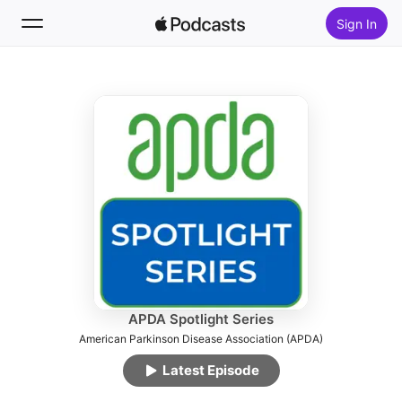
Sign In
Follow
Search
Home
New
Top Charts
APDA Spotlight Series
American Parkinson Disease Association (APDA)
Latest Episode