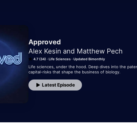
Approved
Alex Kesin and Matthew Pech
4.7 (34)
Life Sciences
Updated Bimonthly
Life sciences, under the hood. Deep dives into the patent
capital-risks that shape the business of biology.
Latest Episode