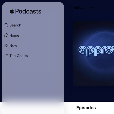
Follow
Search
Home
New
Top Charts
Episodes