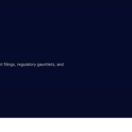
 filings, regulatory gauntlets, and 