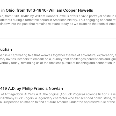
fe in Ohio, from 1813-1840-William Cooper Howells
Ohio, from 1813-1840" by William Cooper Howells offers a vivid portrayal of life i
habitants during a formative period in American history. This engaging account ref
 window into the past that remains relevant today as we examine the roots of Ame
ility of people in the face of change, themes that resonate strongly in our conte
tion on how our past shapes our present.
Buchan
n is a captivating tale that weaves together themes of adventure, exploration, a
tory invites listeners to embark on a journey that challenges perceptions and igni
erfully today, reminding us of the timeless pursuit of meaning and connection in
iobook remains a compelling experience, encouraging reflection on our own journ
19 A.D. by Philip Francis Nowlan
ld of Armageddon ‚Aì 2419 A.D., the original ‚AòBuck Rogers‚A science fiction clas
f Anthony Buck Rogers, a legendary character who transcended comic strips, tele
 suspended animation to find a future America under the oppressive rule of the v
eering, a fierce warrior-woman, he becomes a pivotal figure in the fight against
g belts, and paralysis rays. Get ready for an exhilarating journey through bravery,
ds of Han, which is available in the LibriVox catalog at https//librivox.org/the-ai