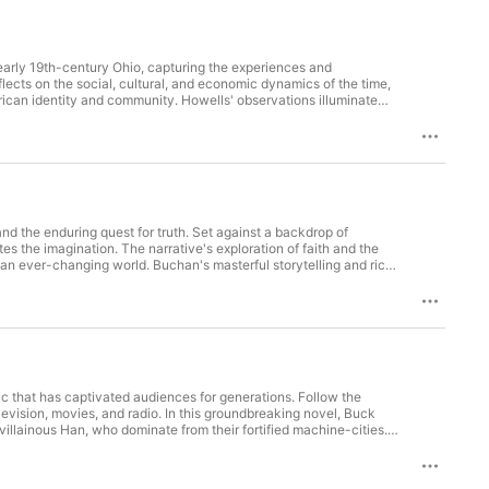
n early 19th-century Ohio, capturing the experiences and
lects on the social, cultural, and economic dynamics of the time,
rican identity and community. Howells' observations illuminate
mporary world. This audiobook is a compelling exploration of
nd the enduring quest for truth. Set against a backdrop of
tes the imagination. The narrative's exploration of faith and the
 an ever-changing world. Buchan's masterful storytelling and rich
eys and the values that guide us.
sic that has captivated audiences for generations. Follow the
vision, movies, and radio. In this groundbreaking novel, Buck
illainous Han, who dominate from their fortified machine-cities.
 tyranny, wielding an arsenal of innovative scientific weapons
 love, and rebellion! (This book lacks redeeming cultural value, as
rlords-of-han-by-philip-francis-nowland/.)