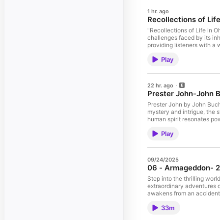
1 hr. ago
Recollections of Li
"Recollections of Life in 
challenges faced by its in
providing listeners with a
the resilience and adaptab
Play
history that invites reflec
22 hr. ago
Prester John-John 
Prester John by John Bucha
mystery and intrigue, the s
human spirit resonates pow
prose ensure that this aud
Play
09/24/2025
06 - Armageddon- 24
Step into the thrilling wor
extraordinary adventures o
awakens from an accidental
As Buck encounters Wilma D
33m
like disintegrators, jumpin
does its sequel, The Airlor