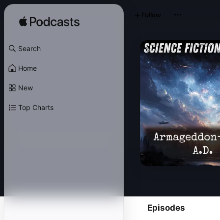
Follow
Search
Home
New
Top Charts
Episodes