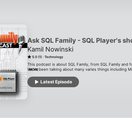
Ask SQL Family - SQL Player's s
Kamil Nowinski
5.0 (1)
Technology
This podcast is about SQL Family, from SQL Family and fo
We're been talking about many varies things including Mic
MORE
stuff to well known SQL members.

Do not know what a #SQLFamily is?

Latest Episode
Do you know who is a member of SQLFamily?

Do you want to know what they do, why they are so popu
Or maybe you want to become a new member?

The podcast is for you!