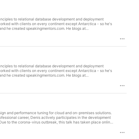
inciples to relational database development and deployment
orked with clients on every continent except Antarctica - so he's
and he created speakingmentors.com. He blogs at
ort on the latest database DevOps news/tutorials. He was awarded
020 (Friday) using Zencastr platform. Interviewer: Kamil Nowinski
inciples to relational database development and deployment
orked with clients on every continent except Antarctica - so he's
and he created speakingmentors.com. He blogs at
ort on the latest database DevOps news/tutorials. He was awarded
020 (Friday) using Zencastr platform. Interviewer: Kamil Nowinski
sign and performance tuning for cloud and on-premises solutions.
fessional career, Denis actively participates in the development
e to the corona-virus outbreak, this talk has taken place online