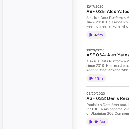
12/17/2020
ASF 035: Alex Yates 
Alex is a Data Platform M
since 2010. He's most prou
keen to meet anyone who 
workingwithdevs.com, spea
42m
his first MVP award in 201
& Michal Sadowski. This is 
10/29/2020
ASF 034: Alex Yates 
Alex is a Data Platform M
since 2010. He's most prou
keen to meet anyone who 
workingwithdevs.com, spea
43m
his first MVP award in 201
& Michal Sadowski. This is 
08/20/2020
ASF 033: Denis Rezn
Denis is a Data Architect.
In 2010 Denis became Micro
of Ukrainian SQL Community
on 10 July 2020 (Friday) u
1h 3m