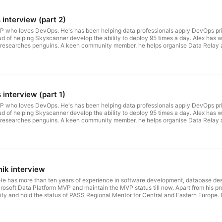
interview (part 2)
VP who loves DevOps. He's has been helping data professionals apply DevOps pr
d of helping Skyscanner develop the ability to deploy 95 times a day. Alex has w
researches penguins. A keen community member, he helps organise Data Relay 
ks wherever they'll let him and manages the DLM Digest quarterly email: a rep
7. Due to the coronavirus outbreak, this talk has taken place online on 10 July 2
part 2 out of 2.
interview (part 1)
VP who loves DevOps. He's has been helping data professionals apply DevOps pr
d of helping Skyscanner develop the ability to deploy 95 times a day. Alex has w
researches penguins. A keen community member, he helps organise Data Relay 
ks wherever they'll let him and manages the DLM Digest quarterly email: a rep
7. Due to the coronavirus outbreak, this talk has taken place online on 10 July 2
part 1 out of 2.
ik interview
 He has more than ten years of experience in software development, database de
soft Data Platform MVP and maintain the MVP status till now. Apart from his pro
 and hold the status of PASS Regional Mentor for Central and Eastern Europe. Du
sing Zencastr platform. Interviewer: Michal Sadowski & Kamil Nowinski.