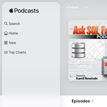
Follow
Search
Home
New
Top Charts
Episodes