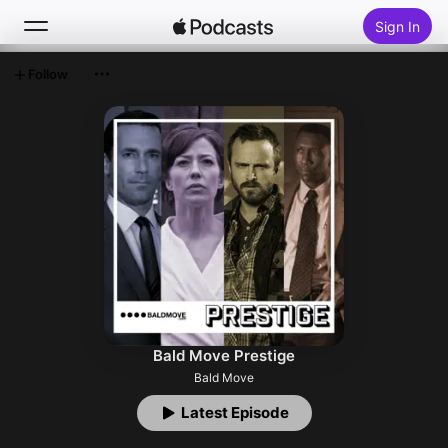
Sign In
Follow
Search
Home
New
Top Charts
Bald Move Prestige
Bald Move
Latest Episode