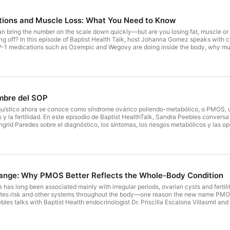
tions and Muscle Loss: What You Need to Know
an bring the number on the scale down quickly—but are you losing fat, muscle o
g off? In this episode of Baptist Health Talk, host Johanna Gomez speaks with cl
-1 medications such as Ozempic and Wegovy are doing inside the body, why mus
r, more sustainable results. They discuss: Why rapid weight loss can include si
istance training should begin at the start of treatment What “Ozempic face” rea
side effects Why medication dosage does not always need to keep increasing 
s, cardiology teams and other providers can work together Practical ways to bu
y to lose weight. It is to improve strength, function, metabolic health and long-
rval, PharmD, CPh Clinical Pharmacy Specialist Baptist Health Lisa K. Davis, DM
mbre del SOP
sode helpful, you may also enjoy: Weight Loss Medications Weighing the Options:
iquístico ahora se conoce como síndrome ovárico poliendo-metabólico, o PMOS, 
y la fertilidad. En este episodio de Baptist HealthTalk, Sandra Peebles conversa c
ngrid Paredes sobre el diagnóstico, los síntomas, los riesgos metabólicos y las
ión Síntomas como períodos irregulares, acné, crecimiento de vello y dificultad
 cardiovascular Cómo se diagnostica y por qué no todas las pacientes presentan
 de embarazo Por qué un diagnóstico de PMOS no significa que una mujer no p
 vida y un tratamiento individualizado, el PMOS puede controlarse. Las especial
ge: Why PMOS Better Reflects the Whole-Body Condition
has long been associated mainly with irregular periods, ovarian cysts and fertilit
betes risk and other systems throughout the body—one reason the new name PMOS
bles talks with Baptist Health endocrinologist Dr. Priscilla Escalona Villasmil a
 diagnosed and why symptoms can look very different from one woman to anothe
s, including irregular periods, acne, excess hair growth and hair loss How doc
fertility and unplanned pregnancy The connection to insulin resistance, diabetes