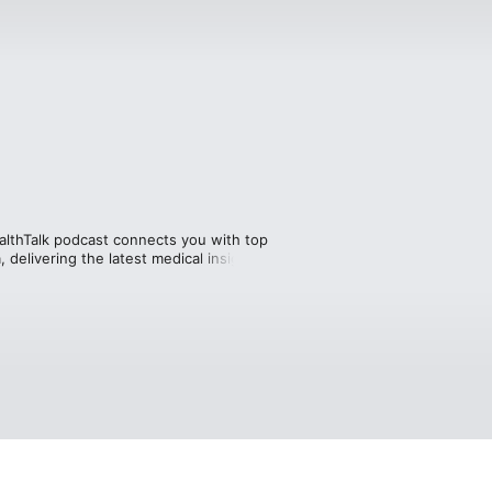
ealthTalk podcast connects you with top 
 delivering the latest medical insights 
e facts—you’ll also hear heartfelt 
ing care. Get informed, be inspired, 