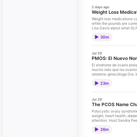
2 days ago
Weight Loss Medica
Weight loss medications c
while the pounds are comin
Lisa Davis about what GLP
nutrition support healthie
30m
quiet “food noise” Why res
portions may help manage 
medications How pharmacist
once The goal is not simpl
Jul 29
Journalist Guests: Erin Do
PMOS: El Nuevo No
Care If you found this epi
What to Know
El síndrome de ovario pol
mucho más que los ovarios 
obstetra-ginecóloga Dra. I
comprender mejor la condic
23m
insulina, diabetes y salud
metabolismo y los planes
saludables en el estilo de
tratamiento y esperanza.
Jul 29
The PCOS Name Chan
Polycystic ovary syndrome 
weight, heart health, dia
attention. Host Sandra Pee
change means, how PMOS is
26m
ovarian cysts Common sign
PMOS means for ovulation, 