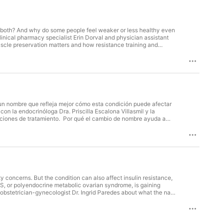
r both? And why do some people feel weaker or less healthy even
inical pharmacy specialist Erin Dorval and physician assistant
cle preservation matters and how resistance training and
gnificant muscle loss How GLP-1 medications reduce appetite and
lly is—and what causes it How protein, hydration and smaller
The risks of rapid weight loss and unmonitored compounded
ild healthier habits without trying to change everything at
term quality of life. Host: Johanna Gomez Award-Winning Host &
Sc, PA-C, CLS Physician Assistant Baptist Health Heart & Vascular
 Diet, Exercise and Medication Weight Loss Medication vs Surgery:
un nombre que refleja mejor cómo esta condición puede afectar
on la endocrinóloga Dra. Priscilla Escalona Villasmil y la
 opciones de tratamiento. Por qué el cambio de nombre ayuda a
 para perder peso La relación entre PMOS, resistencia a la
 los mismos signos Opciones de tratamiento según los síntomas, el
ueda quedar embarazada Con un diagnóstico temprano, cambios
istas también comparten un mensaje claro: hay opciones,
y concerns. But the condition can also affect insulin resistance,
, or polyendocrine metabolic ovarian syndrome, is gaining
nd obstetrician-gynecologist Dr. Ingrid Paredes about what the name
r. In this episode: Why the condition is about much more than
tors diagnose PMOS and rule out other hormonal conditions What
 and cardiovascular risk Treatment options, including lifestyle