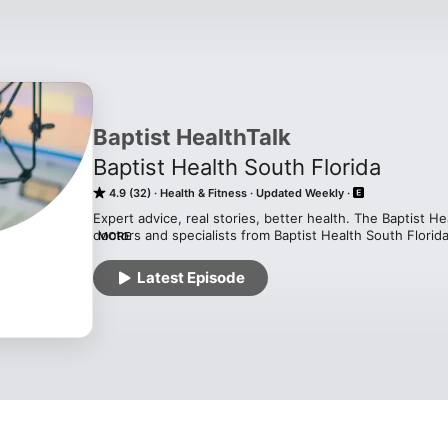
Baptist HealthTalk
Baptist Health South Florida
4.9 (32)
Health & Fitness
Updated Weekly
Expert advice, real stories, better health. The Baptist H
doctors and specialists from Baptist Health South Florida,
MORE
and wellness tips straight to you. But we don’t stop at th
testimonials from patients who’ve experienced life-chang
Latest Episode
and take control of your health with Baptist HealthTalk!