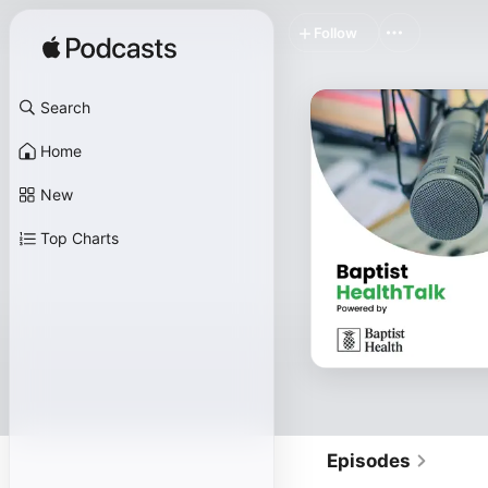
Follow
Search
Home
New
Top Charts
Episodes