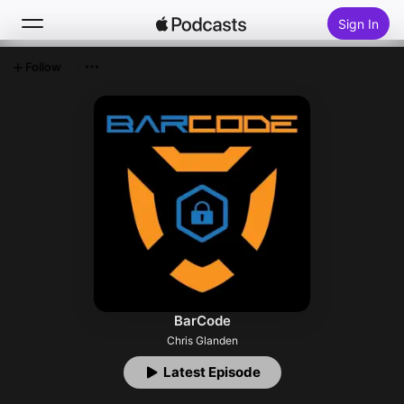
Sign In
Follow
Search
Home
New
Top Charts
BarCode
Chris Glanden
Latest Episode