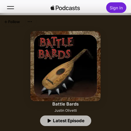
Sign In
Follow
Search
Home
New
Top Charts
Battle Bards
Justin Olivetti
Latest Episode