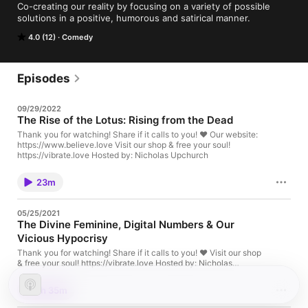
Co-creating our reality by focusing on a variety of possible 
solutions in a positive, humorous and satirical manner.
4.0 (12)
Comedy
Episodes
09/29/2022
The Rise of the Lotus: Rising from the Dead
Thank you for watching! Share if it calls to you! ❤️ Our website:
https://www.believe.love Visit our shop & free your soul!
https://vibrate.love Hosted by: Nicholas Upchurch
23m
05/25/2021
The Divine Feminine, Digital Numbers & Our
Vicious Hypocrisy
Thank you for watching! Share if it calls to you! ❤️ Visit our shop
& free your soul! https://vibrate.love Hosted by: Nicholas
Upchurch
1h 35m