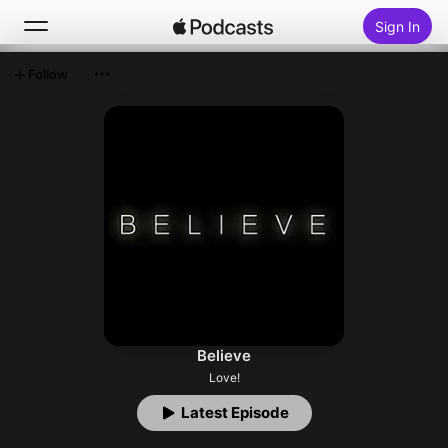
Sign In
Follow
Search
Home
New
Top Charts
Believe
Love!
Latest Episode