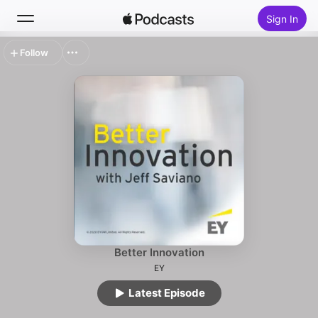
Sign In
Follow
Search
Home
New
Top Charts
Better Innovation
EY
Latest Episode