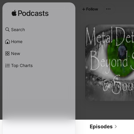
Follow
Search
Home
New
Top Charts
Episodes