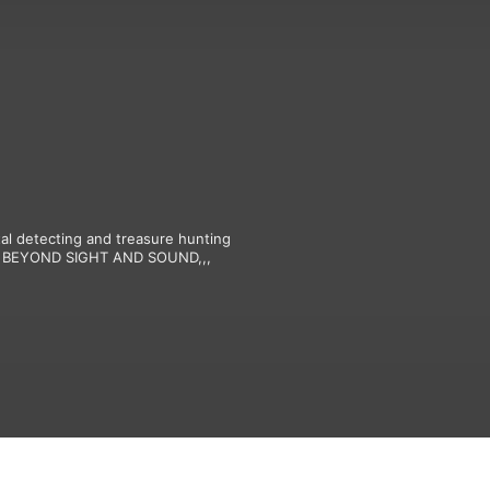
l detecting and treasure hunting 
ing BEYOND SIGHT AND SOUND,,,