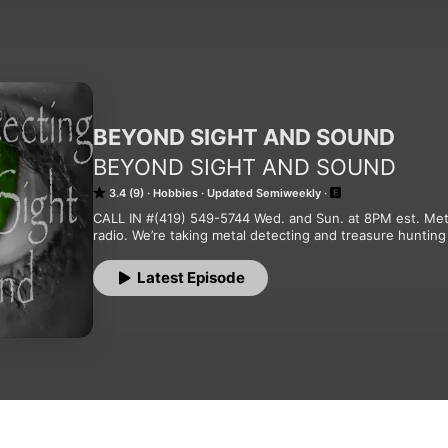
BEYOND SIGHT AND SOUND
BEYOND SIGHT AND SOUND
3.4 (9)
Hobbies
Updated Semiweekly
CALL IN #(419) 549-5744 Wed. and Sun. at 8PM est. Meta
radio. We’re taking metal detecting and treasure hunt
Latest Episode