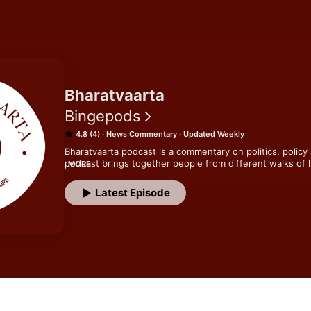
Bharatvaarta
Bingepods
4.8 (4)
News Commentary
Updated Weekly
Bharatvaarta podcast is a commentary on politics, policy 
podcast brings together people from different walks of l
MORE
perspectives on what's happening around us.
Latest Episode