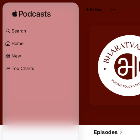
Follow
Search
Home
New
Top Charts
Episodes