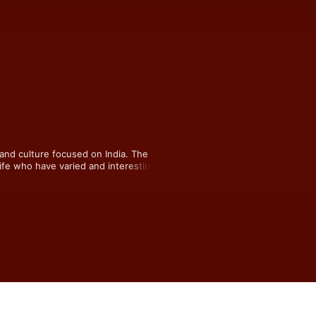
and culture focused on India. The 
ife who have varied and interesting 