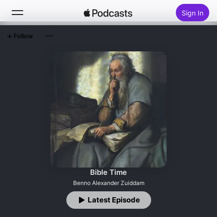
Sign In
Follow
Search
Home
New
Top Charts
Bible Time
Benno Alexander Zuiddam
Latest Episode