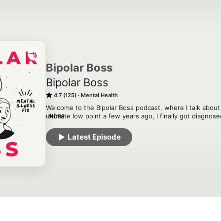
Bipolar Boss
Bipolar Boss
4.7 (125)
Mental Health
Welcome to the Bipolar Boss podcast, where I talk about a
ultimate low point a few years ago, I finally got diagnose
MORE
use my voice to share my story. Learn about this illness 
others!
Latest Episode