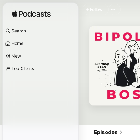
Follow
Search
Home
New
Top Charts
Episodes