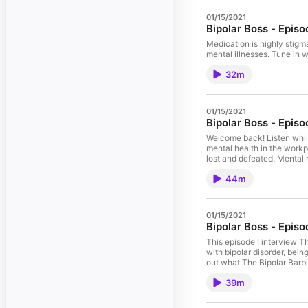
01/15/2021
Bipolar Boss - Episo
Medication is highly stigma
mental illnesses. Tune in 
32m
01/15/2021
Bipolar Boss - Epis
Welcome back! Listen whil
mental health in the work
lost and defeated. Mental 
hearts and everyone needs 
44m
find out what we need to d
01/15/2021
Bipolar Boss - Episo
This episode I interview T
with bipolar disorder, bein
out what The Bipolar Barbi
The_Bipolar_Barbie!
39m