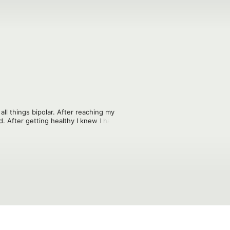
ll things bipolar. After reaching my 
d. After getting healthy I knew I had to 
I call a tornado and how you can help 