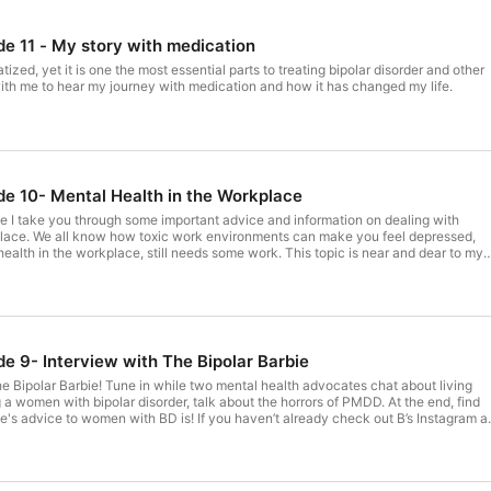
de 11 - My story with medication
tized, yet it is one the most essential parts to treating bipolar disorder and other
with me to hear my journey with medication and how it has changed my life.
ode 10- Mental Health in the Workplace
e I take you through some important advice and information on dealing with
place. We all know how toxic work environments can make you feel depressed,
health in the workplace, still needs some work. This topic is near and dear to my
to listen to this. Whether or not you are an employee or employer, tune in and
o as a whole to make the work place easier for people with mental health issues.
de 9- Interview with The Bipolar Barbie
he Bipolar Barbie! Tune in while two mental health advocates chat about living
g a women with bipolar disorder, talk about the horrors of PMDD. At the end, find
e's advice to women with BD is! If you haven’t already check out B’s Instagram a