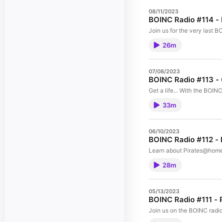
08/11/2023
BOINC Radio #114 - 
Join us for the very last 
26m
07/08/2023
BOINC Radio #113 - 
Get a life... With the BOIN
33m
06/10/2023
BOINC Radio #112 - 
Learn about Pirates@home
28m
05/13/2023
BOINC Radio #111 - 
Join us on the BOINC radio