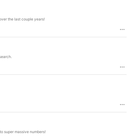


ver the last couple years!
rk
search.
 to super massive numbers!