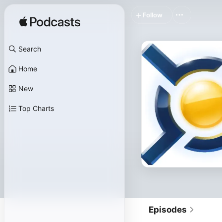
Follow
Search
Home
New
Top Charts
Episodes