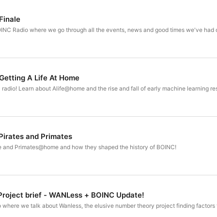
recording session.

Finale
Oh! Don't forget to follow us on twitter @BOINCNetwork
BOINC Radio where we go through all the events, news and good times we've had o
BOINC Network Discord:  https://discord.gg/wPRafUq

BOINC Network Twitter: https://twitter.com/boincnetwo
Getting A Life At Home
C radio! Learn about Alife@home and the rise and fall of early machine learning re
Pirates and Primates
 and Primates@home and how they shaped the history of BOINC!
Project brief - WANLess + BOINC Update!
 where we talk about Wanless, the elusive number theory project finding factors