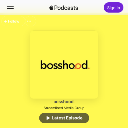
Sign In
Follow
Search
Home
New
Top Charts
bosshood.
Streamlined Media Group
Latest Episode