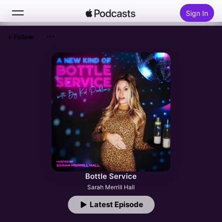
Sign In
Follow
Search
Home
New
Top Charts
Bottle Service
Sarah Merrill Hall
Latest Episode