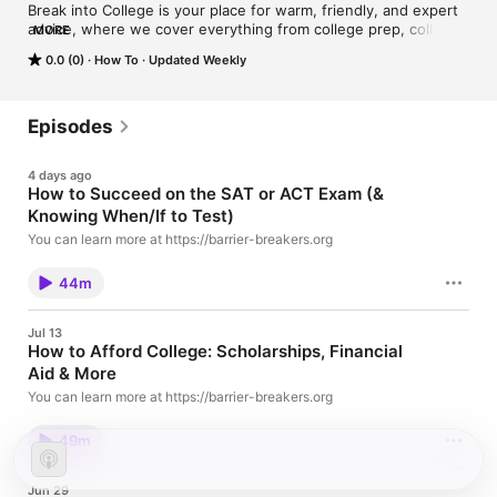
Break into College is your place for warm, friendly, and expert 
advice, where we cover everything from college prep, college 
MORE
admissions, and college success so you can achieve your 
0.0 (0)
How To
Updated Weekly
goals. Break into College is hosted by Sydney Montgomery, 
the Founder and Executive Director of Barrier Breakers, an 
educational nonprofit that specializes in providing high-touch 
admissions advising to students of all backgrounds as well as 
Episodes
free support for first-generation and low-income college 
applicants. Your host for this podcast is LoVetta Jenkins, 
4 days ago
Barrier Breakers' Outreach and Wellness Coordinator, who 
How to Succeed on the SAT or ACT Exam (&
helps ensure students succeed from freshman to senior year 
Knowing When/If to Test)
of college. As a reminder, you can always submit questions for 
us to answer for free at bit.ly/breakintocollege and you can 
You can learn more at https://barrier-breakers.org
learn more about our work at college.barrier-breakers.org.
44m
Jul 13
How to Afford College: Scholarships, Financial
Aid & More
You can learn more at https://barrier-breakers.org
49m
Jun 29