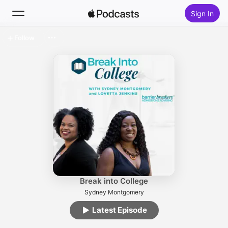
Sign In
Follow
Search
Home
New
Top Charts
Break into College
Sydney Montgomery
Latest Episode