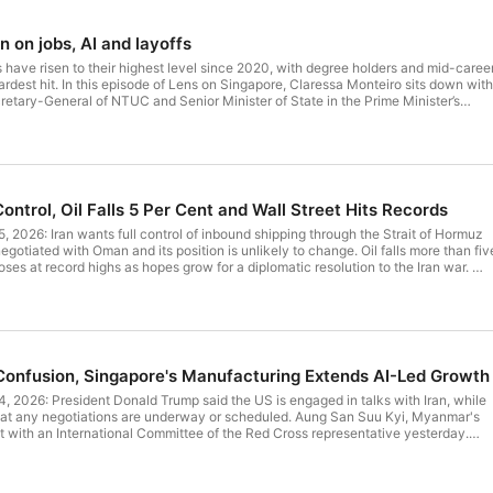
on jobs, AI and layoffs
have risen to their highest level since 2020, with degree holders and mid-caree
rdest hit. In this episode of Lens on Singapore, Claressa Monteiro sits down with
tary-General of NTUC and Senior Minister of State in the Prime Minister’s
ors driving job losses, how AI is reshaping the workforce, and the support availabl
ns and prepare for the future. Highlights of the conversation: 01:49
t for future episodes. --- Written and presented by: Claressa
ntrol, Oil Falls 5 Per Cent and Wall Street Hits Records
of NTUC and Senior
oducer: Claressa Monteiro Producer: Nicole Teo
, 2026: Iran wants full control of inbound shipping through the Strait of Hormuz
5 A podcast by BT Podcasts, The
gotiated with Oman and its position is unlikely to change. Oil falls more than fiv
Amazon:
oses at record highs as hopes grow for a diplomatic resolution to the Iran war.
eadlines to start your day by The Business Times. Written by: Claressa
 Teo Produced by: BT
rom any reliance on the podcast or use of third party’s products and services. Pleas
to-speech capabilities --- Follow Lens On
ice. Discover more BT podcast series: BT Money Hacks
s See omnystudio.com/listener for privacy information.
 to provide general information only. SPH Media accepts no liability for loss
Confusion, Singapore's Manufacturing Extends AI-Led Growth
n the podcast or use of third party’s products and services. Please consult
re BT podcast series: BT Mark To Market at:
, 2026: President Donald Trump said the US is engaged in talks with Iran, while
that any negotiations are underway or scheduled. Aung San Suu Kyi, Myanmar's
t with an International Committee of the Red Cross representative yesterday.
dio.com/listener for privacy information.
sector expanded at a slightly faster pace in July, buoyed by the ongoing AI-
iro or Nicole Teo Produced by: