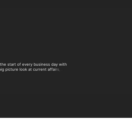
he start of every business day with 
 picture look at current affairs, 