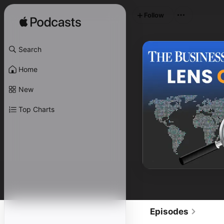
Follow
Search
Home
New
Top Charts
Episodes