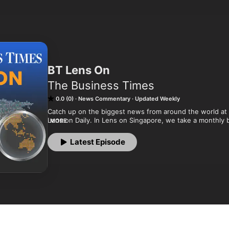
BT Lens On
The Business Times
0.0 (0)
News Commentary
Updated Weekly
Catch up on the biggest news from around the world at t
Lens on Daily. In Lens on Singapore, we take a monthly big
MORE
societal issues and government policies.

Latest Episode
Podcaster: BT Podcasts

The Business Times, SPH Media.