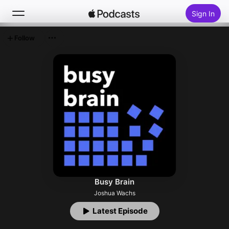
Sign In
Follow
Search
Home
New
Top Charts
Busy Brain
Joshua Wachs
Latest Episode