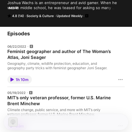
Joshua Wachs is an entrepreneur and avid gamer. When he 
was in middle school, he was teased for asking so many 
MORE
questions of the teachers. He would state that he was "just 
4.8 (14)
Society & Culture
Updated Weekly
curious" and he still is to this day. Join Joshua and his curious 
busy brain as he interviews fascinating people from all walks of 
life and learn about what makes them tick and how they got 
there.
Episodes
06/22/2022
Feminist geographer and author of The Woman’s
Atlas, Joni Seager
Geography, climate, wildlife protection, education, and
geography party tricks with feminist geographer Joni Seager.
1h 10m
05/19/2022
MIT’s only veteran professor, former U.S. Marine
Brent Minchew
Climate change, public service, and more with MIT’s only
veteran professor, former U.S. Marine Brent Minchew.
53m