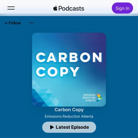
Sign In
Follow
Search
Home
New
Top Charts
Carbon Copy
Emissions Reduction Alberta
Latest Episode