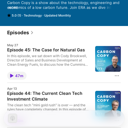
Carbon Copy is a show about the technology, engineering and 
economics of a low carbon future. Join ERA as we dive into the 
MORE
topics and technology innovations that are critical to delivering 
5.0 (1)
Technology
Updated Monthly
sustainable environmental outcomes, attracting investment, 
and building a diversified, lower carbon economy. Carbon 
Copy, a new podcast from ERA, takes a closer look at the 
technologies and people that will change our climate impact 
Episodes
and help reshape Alberta’s economy. 
May 27
Episode 45: The Case for Natural Gas
In this episode, we sat down with Cody Brookwell,
Director of Sales and Business Development at
Clean Energy Fuels, to discuss how the Cummins
X15N engine became a pivotal "gap-closing"
moment for heavy-haulers, why the "unofficial
47m
decision-makers"—the drivers—are embracing a
quieter, odourless ride, and the operational lessons
learned from running 100 trucks in one of the world's
Apr 13
most demanding environments. Learn more about
Episode 44: The Current Clean Tech
this project here
Investment Climate
The clean tech "mini gold rush" is over — and the
rules have completely changed. In this episode of
Carbon Copy, Justin Riemer (CEO, Emissions
Reduction Alberta) sits down with Peter Tertzakian,
45m
one of Canada's most respected energy economists
and Founder of Studio.Energy. Peter breaks down