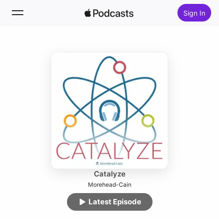
Sign In
Follow
Search
Home
New
Top Charts
Catalyze
Morehead-Cain
Latest Episode