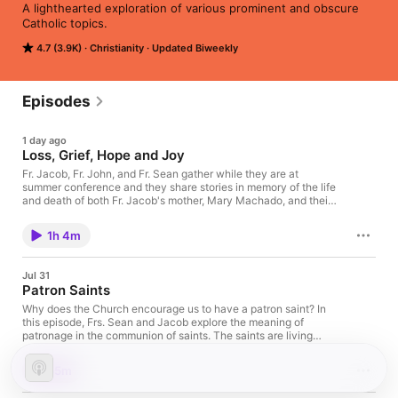
A lighthearted exploration of various prominent and obscure 
Catholic topics.
4.7 (3.9K)
Christianity
Updated Biweekly
Episodes
1 day ago
Loss, Grief, Hope and Joy
Fr. Jacob, Fr. John, and Fr. Sean gather while they are at
summer conference and they share stories in memory of the life
and death of both Fr. Jacob's mother, Mary Machado, and their
priest brother Msgr. Ken Leone. They discuss loss and grief in
light of hope and joy, holding in memory lives well lived and
1h 4m
deaths well faced.
Jul 31
Patron Saints
Why does the Church encourage us to have a patron saint? In
this episode, Frs. Sean and Jacob explore the meaning of
patronage in the communion of saints. The saints are living
members of Christ’s Body who intercede for us, accompany us,
and model the many ways holiness can be lived. The
55m
conversation reflects on why particular saints seem to “choose
us,” how patron saints help shape our Christian vocation, and