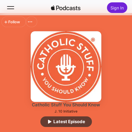
Sign In
Follow
Search
Home
New
Top Charts
Catholic Stuff You Should Know
J. 10 Initiative
Latest Episode