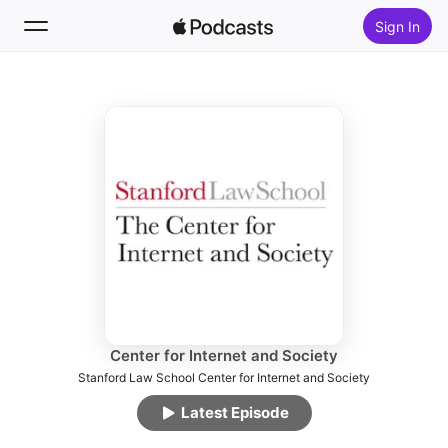
Sign In
Follow
Search
Home
New
Top Charts
Center for Internet and Society
Stanford Law School Center for Internet and Society
Latest Episode