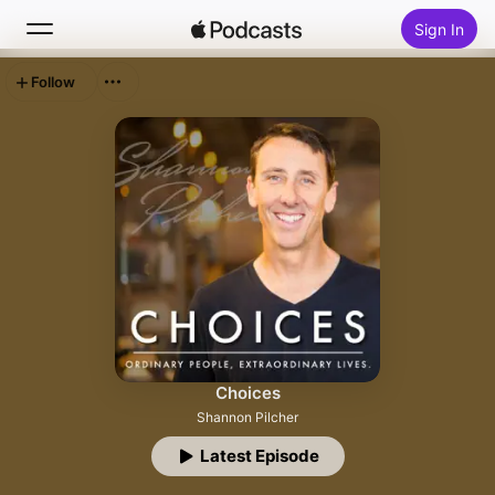
Sign In
Follow
Search
Home
New
Top Charts
Choices
Shannon Pilcher
Latest Episode