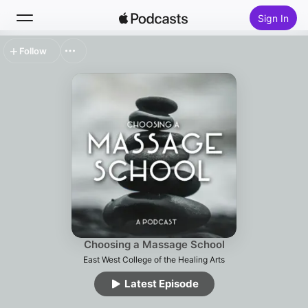
Sign In
Follow
Search
Home
New
Top Charts
Choosing a Massage School
East West College of the Healing Arts
Latest Episode