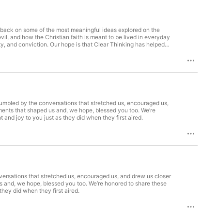
ok back on some of the most meaningful ideas explored on the
il, and how the Christian faith is meant to be lived in everyday
ty, and conviction. Our hope is that Clear Thinking has helped
ithfully. Thank you to everyone who has listened, reflected, and
 humbled by the conversations that stretched us, encouraged us,
moments that shaped us and, we hope, blessed you too. We’re
nd joy to you just as they did when they first aired.
nversations that stretched us, encouraged us, and drew us closer
 us and, we hope, blessed you too. We’re honored to share these
hey did when they first aired.