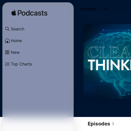
Follow
Search
Home
New
Top Charts
Episodes