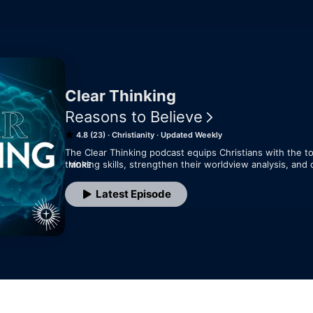
Clear Thinking
Reasons to Believe
4.8 (23)
Christianity
Updated Weekly
The Clear Thinking podcast equips Christians with the tool
thinking skills, strengthen their worldview analysis, and c
MORE
learning, and intellectual growth—all for the glory of God.
Latest Episode
Each episode offers practical insights to help believers
the world with a well-informed, Christ-centered perspec