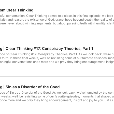
rom Clear Thinking
tful conversation, Clear Thinking comes to a close. In this final episode, we lo
ith and reason, the existence of God, grace, hope beyond death, the reality of ev
were never about winning arguments, but about pursuing truth with humility, clari
th heart and mind, ask better questions, and engage the world thoughtfully and fa
way.
Rerun: Clear Thinking | Clear Thinking #17: Conspiracy Theories, Part 1
isode of Clear Thinking #17: Conspiracy Theories, Part 1. As we look back, we’re
s truth. In these final weeks, we’ll be revisiting some of our favorite episodes, 
ningful conversations once more and we pray they bring encouragement, insight a
g | Sin as a Disorder of the Good
isode of Sin as a Disorder of the Good. As we look back, we’re humbled by the co
inal weeks, we’ll be revisiting some of our favorite episodes, moments that shaped
nce more and we pray they bring encouragement, insight and joy to you just as t