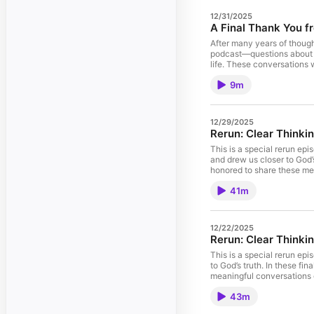
12/31/2025
A Final Thank You f
After many years of though
podcast—questions about fa
life. These conversations 
listeners love God with bo
9m
walked with us along the 
12/29/2025
This is a special rerun ep
and drew us closer to God’
honored to share these mea
41m
12/22/2025
Rerun: Clear Thinkin
This is a special rerun ep
to God’s truth. In these f
meaningful conversations o
43m