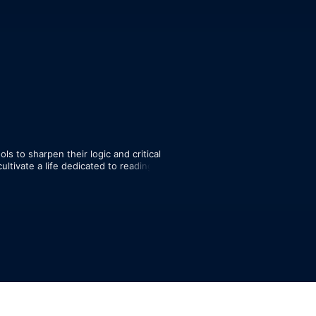
s to sharpen their logic and critical 
ultivate a life dedicated to reading, 
 

 navigate complex topics and engage 
tive.