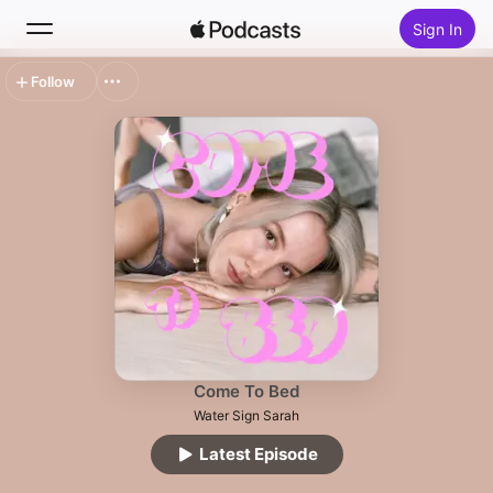
Sign In
Follow
Search
Home
New
Top Charts
Come To Bed
Water Sign Sarah
Latest Episode