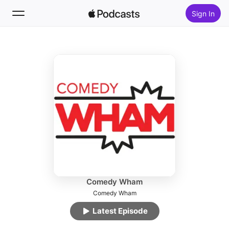
Sign In
Follow
Search
Home
New
Top Charts
Comedy Wham
Comedy Wham
Latest Episode