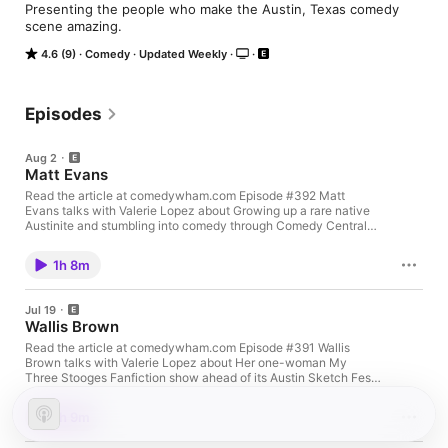
Presenting the people who make the Austin, Texas comedy 
scene amazing.
4.6 (9)
Comedy
Updated Weekly
Episodes
Aug 2
Matt Evans
Read the article at comedywham.com Episode #392 Matt
Evans talks with Valerie Lopez about Growing up a rare native
Austinite and stumbling into comedy through Comedy Central
reruns Becoming a horse vet against everyone's advice, then
bombing his way through open mics The 300-person equine
1h 8m
convention set that turned painting hobbyist into stand-up
addict Writing his memoir during the pandemic and landing a
book deal after three years of rejection Recorded July 2026
Jul 19
Follow Matt Website - mattevanscomic.com TikTok -
Wallis Brown
@mattevanscomic YouTube - youtube.com/@mattevanscomic
Instagram - @mattevanscomic Threads - @mattevanscomic
Read the article at comedywham.com Episode #391 Wallis
Substack - mattevanscomic.substack.com Matt can be seen,
Brown talks with Valerie Lopez about Her one-woman My
heard, and read: Donna Lee Private Event - August 5, 2026,
Three Stooges Fanfiction show ahead of its Austin Sketch Fest
7:00pm, Dripping Springs Public Library Clean AF - August 15,
run. Performing that fanfiction at 6:30am for Del Close
2026, 3:00pm Mic Drop, Plano, TX Chomping at the Bit - Book
Marathon crowds in New York City. Juggling standup, improv,
1h 9m
release September 8, 2026 - Buy it here: Amazon Chomping at
and songwriting as a Story Wrangler adapting 3rd graders'
the Bit Book Release Event - September 9, 2026, at First Light
stories at the Paramount Theater. Turning 25, finding focus, and