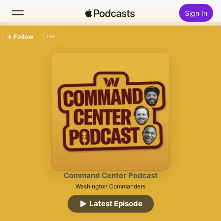
Sign In
Follow
Search
Home
New
Top Charts
Command Center Podcast
Washington Commanders
Latest Episode