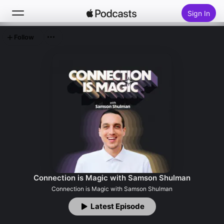
Sign In
Follow
Search
Home
New
Top Charts
Connection is Magic with Samson Shulman
Connection is Magic with Samson Shulman
Latest Episode