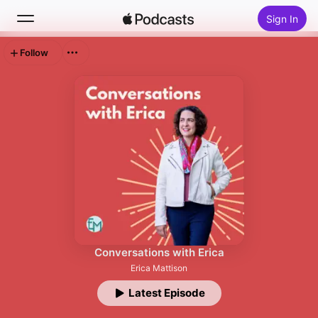
Sign In
Follow
Search
Home
New
Top Charts
Conversations with Erica
Erica Mattison
Latest Episode