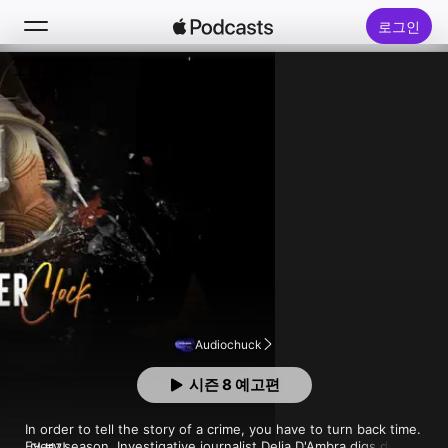
로그인
팔로우
검색
홈
신규
인기 차트
Audiochuck
시즌 8 예고편
In order to tell the story of a crime, you have to turn back time. 
Every season, Investigative journalist Delia D'Ambra digs deep 
더 보기