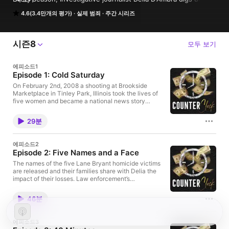
into a mind-bending mystery with the hopes of reigniting 
4.6(3.4만개의 평가)
실제 범죄
주간 시리즈
interest in a decades old homicide case.
시즌8
모두 보기
에피소드1
Episode 1: Cold Saturday
On February 2nd, 2008 a shooting at Brookside
Marketplace in Tinley Park, Illinois took the lives of
five women and became a national news story
overnight. In the first few hours a picture of a
ruthless killer emerged but very few clues about his
29분
identity or whereabouts were known. In
CounterClock Season 8, host Delia D’Ambra dives
head first into the unsolved mystery and speaks with
에피소드2
the people who were on scene shortly after the
Episode 2: Five Names and a Face
crime was committed. View source material and
photos for this episode at:
The names of the five Lane Bryant homicide victims
counterclockpodcast.com/episode-1-cold-saturday
are released and their families share with Delia the
CounterClock merch is here for a limited time only!
impact of their losses. Law enforcement’s
Shop before it's gone:
investigation ramps up thanks to cooperation from
https://shop.audiochuck.com/collections/counterclo
the sole survivor and a distinct composite sketch of
46분
ck For even more time with CounterClock, follow us
the murderer emerges. View source material and
on social media. Instagram: @counterclockpodcast |
photos for this episode at:
@audiochuck Twitter: @CounterClockPod |
counterclockpodcast.com/episode-2-five-names-
에피소드3
@audiochuck Facebook: /CounterClockPodcast |
and-a-face CounterClock merch is here for a