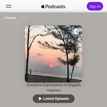
Sign In
Follow
Search
Home
New
Top Charts
Creative Expressions in English
Happiness
Latest Episode