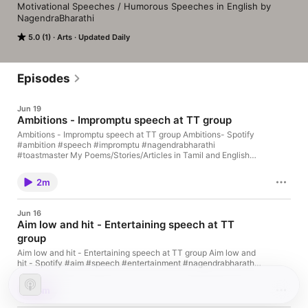
Motivational Speeches / Humorous Speeches in English by 
NagendraBharathi
5.0 (1)
Arts
Updated Daily
Episodes
Jun 19
Ambitions - Impromptu speech at TT group
Ambitions - Impromptu speech at TT group Ambitions- Spotify
#ambition #speech #impromptu #nagendrabharathi
#toastmaster My Poems/Stories/Articles in Tamil and English
are available at
https://www.amazon.com/author/nagendrabharathi
2m
Jun 16
Aim low and hit - Entertaining speech at TT
group
Aim low and hit - Entertaining speech at TT group Aim low and
hit - Spotify #aim #speech #entertainment #nagendrabharathi
#toastmaster My Poems/Stories/Articles in Tamil and English
are available at
3m
https://www.amazon.com/author/nagendrabharathi