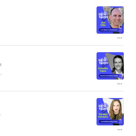
s
d
s
y
l