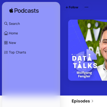
Follow
Search
Home
New
Top Charts
Episodes