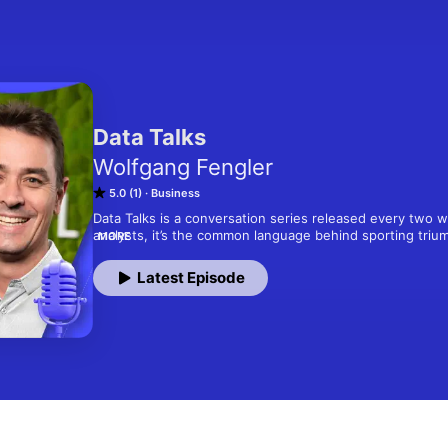
Data Talks
Wolfgang Fengler
5.0 (1)
Business
Data Talks is a conversation series released every two we
analysts, it’s the common language behind sporting triu
MORE
progress. Economist and storyteller Wolfgang Fengler sit
leading economists, founders, policymakers, and creativ
Latest Episode
shaping their fields. Together, they translate charts into
assumptions with evidence, and show how good data can t