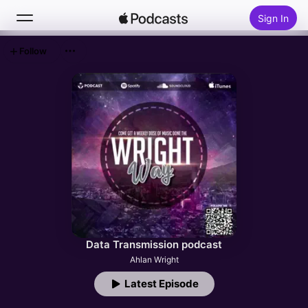
Sign In
Follow
Search
Home
New
Top Charts
Data Transmission podcast
Ahlan Wright
Latest Episode