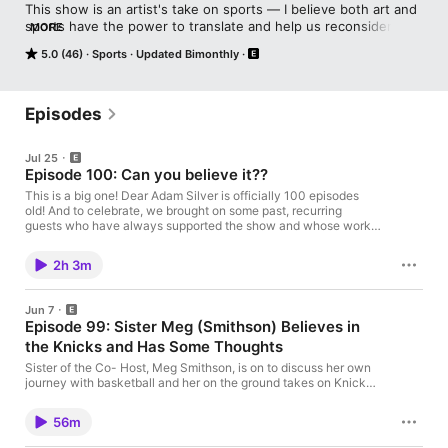
This show is an artist's take on sports — I believe both art and 
sports have the power to translate and help us reconsider the 
MORE
largest social issues we face. On each episode, we will be 
5.0 (46)
Sports
Updated Bimonthly
discovering and discussing the many connections between the 
two alongside artists, athletes, journalists, commentators, 
critics and fans.
Episodes
Jul 25
Episode 100: Can you believe it??
This is a big one! Dear Adam Silver is officially 100 episodes
old! And to celebrate, we brought on some past, recurring
guests who have always supported the show and whose work I
admire! Join for some banter, strong feelings, and our expansive
takes on sports. It has been great putting out these episodes
2h 3m
and I so appreciate everyone for listening! We love you! Guests
include: Glauco AdornoRafi KohanMaria Molteni Tunisha
SingletonBrian Tran Bradley Robert Ward
Jun 7
Episode 99: Sister Meg (Smithson) Believes in
the Knicks and Has Some Thoughts
Sister of the Co- Host, Meg Smithson, is on to discuss her own
journey with basketball and her on the ground takes on Knicks
fever! Works Cited: Link to article about Mitchell Robinson's
political beliefs. Please share, rate and review wherever you get
56m
your podcasts.