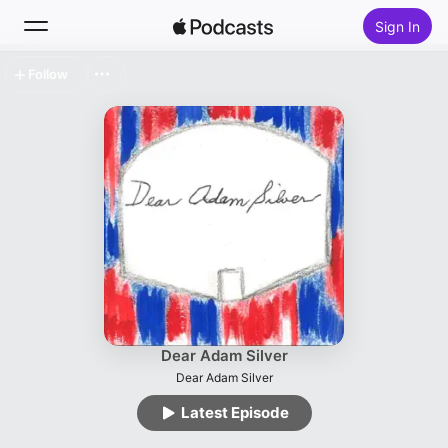
Sign In
Follow
Search
Home
New
Top Charts
Dear Adam Silver
Dear Adam Silver
Latest Episode