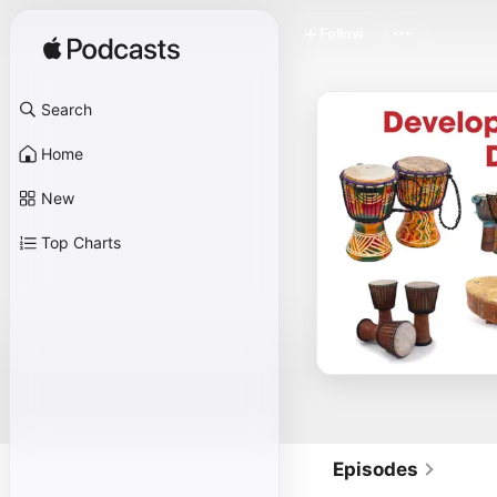
Follow
Search
Home
New
Top Charts
Episodes