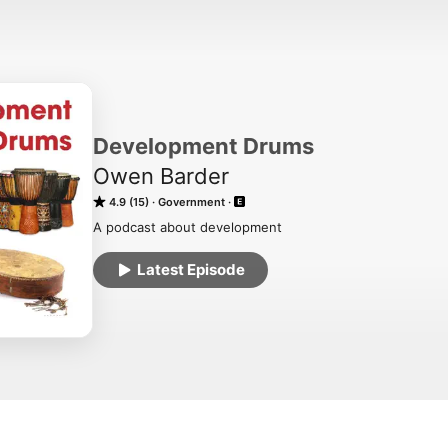
Development Drums
Owen Barder
4.9 (15)
Government
A podcast about development
Latest Episode