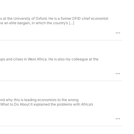
 at the University of Oxford. He is a former DFID chief economist
e an elite bargain, in which the country’s […]
ps and crises in West Africa. He is also my colleague at the
nd why this is leading economists to the wrong
hat to Do About It explained the problems with Africa’s