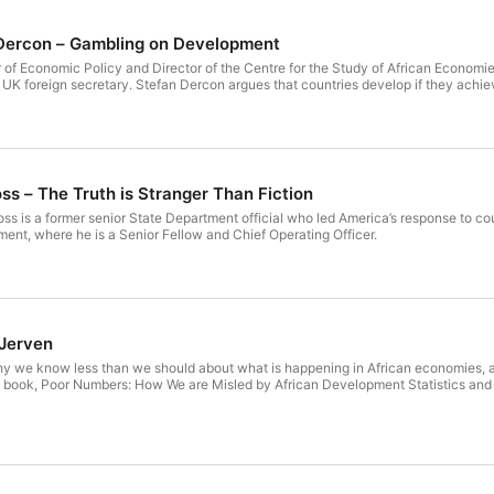
 Dercon – Gambling on Development
 of Economic Policy and Director of the Centre for the Study of African Economies
 UK foreign secretary. Stefan Dercon argues that countries develop if they achiev
ss – The Truth is Stranger Than Fiction
ss is a former senior State Department official who led America’s response to cou
ent, where he is a Senior Fellow and Chief Operating Officer.
 Jerven
y we know less than we should about what is happening in African economies, a
t book, Poor Numbers: How We are Misled by African Development Statistics and W