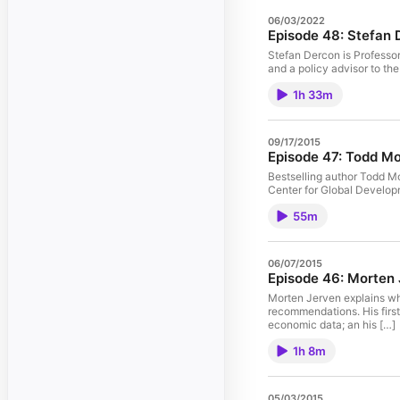
06/03/2022
Episode 48: Stefan
Stefan Dercon is Professor
and a policy advisor to the
1h 33m
09/17/2015
Episode 47: Todd Mo
Bestselling author Todd Mo
Center for Global Developm
55m
06/07/2015
Episode 46: Morten
Morten Jerven explains wh
recommendations. His firs
economic data; an his […]
1h 8m
05/03/2015