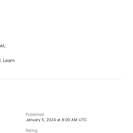
st,
. Learn
Published
January 5, 2024 at 8:00 AM UTC
Rating