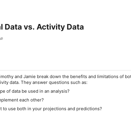
 Data vs. Activity Data
st
Timothy and Jamie break down the benefits and limitations of bo
vity data. They answer questions such as:
e of data be used in an analysis?
mplement each other?
t to use both in your projections and predictions?