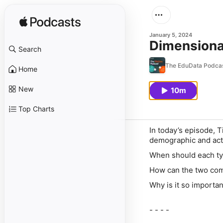
January 5, 2024
Dimensional
Search
The EduData Podca
Home
New
10m
Top Charts
In today’s episode, 
demographic and acti
When should each typ
How can the two co
Why is it so importan
- - - -