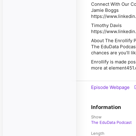
Connect With Our Co
Jamie Boggs
https://www.linkedi
Timothy Davis
https://www.linkedin
About The Enrollify 
The EduData Podcast i
chances are you’ll li
Enrollify is made po
more at element451.
Episode Webpage
Information
Show
The EduData Podcast
Length