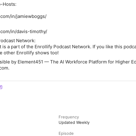
-Hosts:
n.com/in/jamiewboggs/
.com/in/davis-timothy/
Podcast Network:
s a part of the Enrollify Podcast Network. If you like this podca
ke other Enrollify shows too!
ssible by Element451 — The AI Workforce Platform for Higher Ed
com.
Frequency
Updated Weekly
Episode