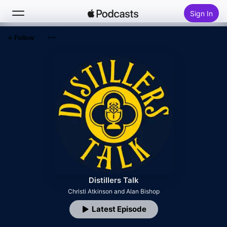
Sign In
Follow
Search
Home
New
Top Charts
Distillers Talk
Christi Atkinson and Alan Bishop
Latest Episode