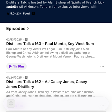
Distillers Talk is hosted by Alan Bishop of Spirits of French Lick 
and Christi Atkinson. Tune in for exclusive interviews with 
MORE
distillers and industry experts sharing their collective 
5.0 (23)
Food
knowledge.
Episodes
02/13/2025
Distillers Talk #163 - Paul Menta, Key West Rum
Paul Menta of Key West First Legal Rum Distillery joins Alan
Bishop and Christi Atkinson following a distillers gathering at
George Washington's Distillery at Mount Vernon. Paul catches
us up on collaborations in the works following the trip. We also
learn more about his unique processes at his own distillery,
1h 16m
including salt curing his barrels for pH adjustment, and the need
for greater education by distilleries to the consumer.
01/24/2025
Distillers Talk #162 - AJ Casey Jones, Casey
Jones Distillery
AJ from Casey Jones Distillery in Western KY joins Alan Bishop
and Christi Atkinson to chat about the square pot still, running a
lake-destination distillery and more. We even get a few stories
about Casey Jones and learn about Moonaritas.
1h 4m