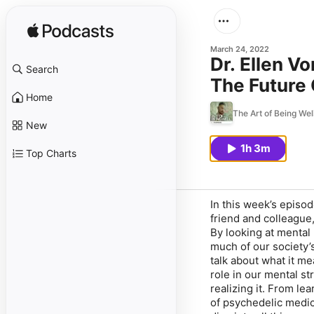
March 24, 2022
Dr. Ellen V
Search
The Future
Home
The Art of Being Wel
New
1h 3m
Top Charts
In this week’s episod
friend and colleague,
By looking at mental
much of our society’s
talk about what it me
role in our mental st
realizing it. From le
of psychedelic medici