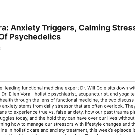
ora: Anxiety Triggers, Calming Stre
 Of Psychedelics
l
e, leading functional medicine expert Dr. Will Cole sits down wi
 Dr. Ellen Vora - holistic psychiatrist, acupuncturist, and yoga t
 health through the lens of functional medicine, the two discuss
 anxiety stems from daily stressor that are often overlook. The
ans to experience true vs. false anxiety, how our past trauma pl
ruggles today, and the hold they can have over our lives withou
arning how to manage our stressors with lifestyle changes and t
ne in holistic care and anxiety treatment, this week’s episode i