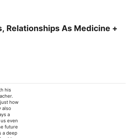
ss, Relationships As Medicine +
th his
eacher.
 just how
y also
ays a
t us even
he future
s a deep