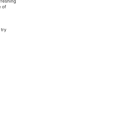
efreshing
 of
 try