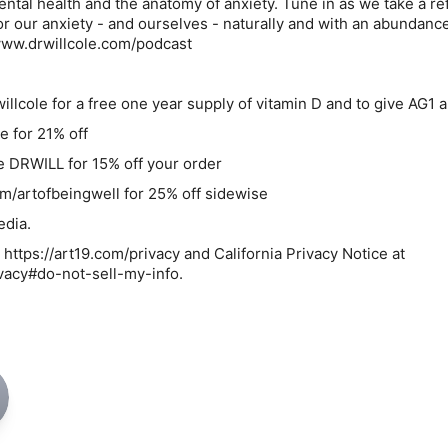
mental health and the anatomy of anxiety. Tune in as we take a r
or our anxiety - and ourselves - naturally and with an abundance
www.drwillcole.com/podcast
llcole for a free one year supply of vitamin D and to give AG1 a
e for 21% off
 DRWILL for 15% off your order
m/artofbeingwell for 25% off sidewise
dia.
 https://art19.com/privacy and California Privacy Notice at
ivacy#do-not-sell-my-info.