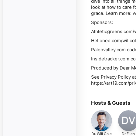
dive into all things 
look at how to care f
grace. Learn more: 
Sponsors:
Athleticgreens.com/wi
Helloned.com/willcol
Paleovalley.com code
Insidetracker.com.co
Produced by Dear Me
See Privacy Policy at
https://art19.com/pr
Hosts & Guests
DV
Dr. Will Cole
Dr Ellen