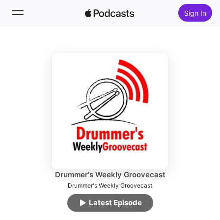
Sign In
Follow
Search
Home
New
Top Charts
Drummer's Weekly Groovecast
Drummer's Weekly Groovecast
Latest Episode