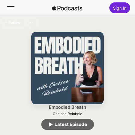
Sign In
Follow
Search
Home
New
Top Charts
Embodied Breath
Chelsea Reinbold
Latest Episode