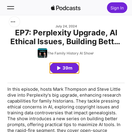
Sign In
Search
July 24, 2024
EP7: Perplexity Upgrade, AI
Ethical Issues, Building Better
Home
Prompts, Siri Upgrade Delayed
The Family History AI Show
New
39m
Top Charts
In this episode, hosts Mark Thompson and Steve Little
dive into Perplexity's big upgrade, enhancing research
capabilities for family historians. They tackle pressing
ethical concerns in AI, exploring copyright issues and
training data controversies that impact genealogists.
The show introduces a new series on building better
prompts, offering practical tips to maximize AI tools. In
the rapid-fire segment, they cover open-source