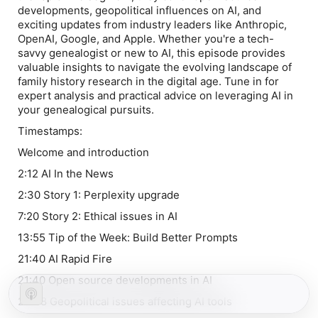
developments, geopolitical influences on AI, and
exciting updates from industry leaders like Anthropic,
OpenAI, Google, and Apple. Whether you're a tech-
savvy genealogist or new to AI, this episode provides
valuable insights to navigate the evolving landscape of
family history research in the digital age. Tune in for
expert analysis and practical advice on leveraging AI in
your genealogical pursuits.
Timestamps:
Welcome and introduction
2:12 AI In the News
2:30 Story 1: Perplexity upgrade
7:20 Story 2: Ethical issues in AI
13:55 Tip of the Week: Build Better Prompts
21:40 AI Rapid Fire
21:40 Open source developments in AI
24:08 Geopolitical issues affecting AI tools