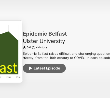
Epidemic Belfast
Ulster University
0.0 (0)
History
Epidemic Belfast raises difficult and challenging questio
history, from the 19th century to COVID.  In each episod
MORE
the health of Belfast's mill workers, asylums, Victorian a
for homosexuality, the thalidomide tragedy, lobotomies, 
Latest Episode
the AIDS crisis.