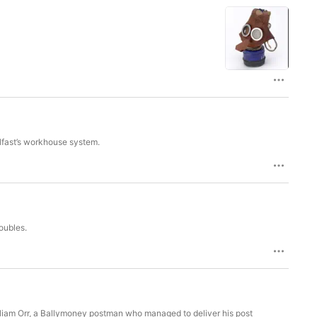
lfast’s workhouse system.
oubles.
lliam Orr, a Ballymoney postman who managed to deliver his post