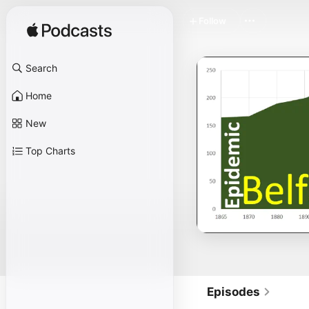
Follow
Search
Home
New
Top Charts
Episodes