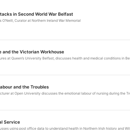
ttacks in Second World War Belfast
 O’Neill, Curator at Northern Ireland War Memorial
e and the Victorian Workhouse
es at Queen’s University Belfast, discusses health and medical conditions in Be
Labour and the Troubles
turer at Open University discusses the emotional labour of nursing during the Tr
al Service
es using post office data to understand health in Northern Irish history and Wi