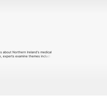
ns about Northern Ireland's medical 
e, experts examine themes including 
nti-vaxxers, 'cures' and shock therapies 
prison doctors during the Troubles and 