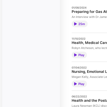
01/08/2024
Preparing for Gas A
An Interview with Dr James
25m
11/10/2022
Health, Medical Car
Robyn Atcheson, who lectur
Play
07/04/2022
Nursing, Emotional 
Megan Kelly, Associate Lec
Play
06/22/2022
Health and the Post
Laura Newman (KCL) discuss