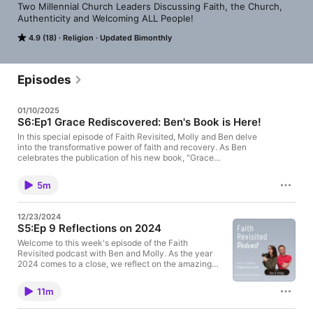
Two Millennial Church Leaders Discussing Faith, the Church, 
Authenticity and Welcoming ALL People!
4.9 (18)
Religion
Updated Bimonthly
Episodes
01/10/2025
S6:Ep1 Grace Rediscovered: Ben's Book is Here!
In this special episode of Faith Revisited, Molly and Ben delve
into the transformative power of faith and recovery. As Ben
celebrates the publication of his new book, "Grace
Rediscovered: Finding Hope and Healing Through Faith and
Recovery," he shares his personal journey of overcoming
5m
challenges and embracing grace in everyday moments. Buy
Ben's book here: https://amzn.to/4gPHci9
12/23/2024
S5:Ep 9 Reflections on 2024
Welcome to this week's episode of the Faith
Revisited podcast with Ben and Molly. As the year
2024 comes to a close, we reflect on the amazing
journey our church has had and the exciting
developments in the United Methodist Church,
11m
which has embraced full inclusivity. We share our
personal milestones, including Ben's book release