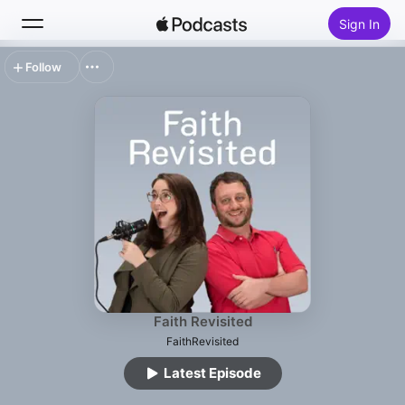
Sign In
Follow
Search
Home
New
Top Charts
Faith Revisited
FaithRevisited
Latest Episode