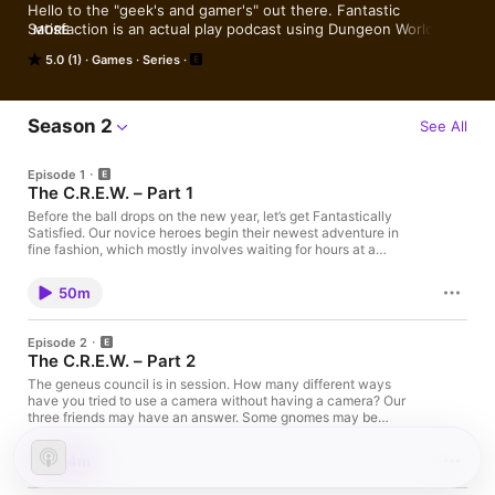
Hello to the "geek's and gamer's" out there. Fantastic 
Satisfaction is an actual play podcast using Dungeon World! We 
MORE
never open the rulebook.
5.0 (1)
Games
Series
Season 2
See All
Episode 1
The C.R.E.W. – Part 1
Before the ball drops on the new year, let’s get Fantastically
Satisfied. Our novice heroes begin their newest adventure in
fine fashion, which mostly involves waiting for hours at a
government agency. Lysa takes a tumble. LNRD be on that
scroll. Praxis strikes a pose. The players are: Eddy – Dungeon
50m
Master Producer Kim – Lysa Freng, Gnome Thief Brooks –
LNRD, Robo-Rocketeer Roy – Praxis, Tiefling Battledancer
Music: Intro: Belvedere by Intervals Outro: Fu-Gee-La
Episode 2
(Instrumental) by The Fugees
The C.R.E.W. – Part 2
The geneus council is in session. How many different ways
have you tried to use a camera without having a camera? Our
three friends may have an answer. Some gnomes may be
sacrificed in the process. Lysa hotfoots it on out of here. LNRD
convenes with a higher authority. Praxis notes the fine print of
54m
the group’s contract. The players are: Eddy – Dungeon Master
Producer Kim – Lysa Freng, Gnome Thief Brooks – LNRD, Robo-