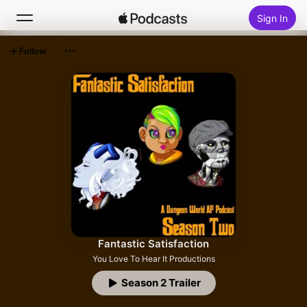
Sign In
Follow
Search
Home
New
Top Charts
Fantastic Satisfaction
You Love To Hear It Productions
Season 2 Trailer