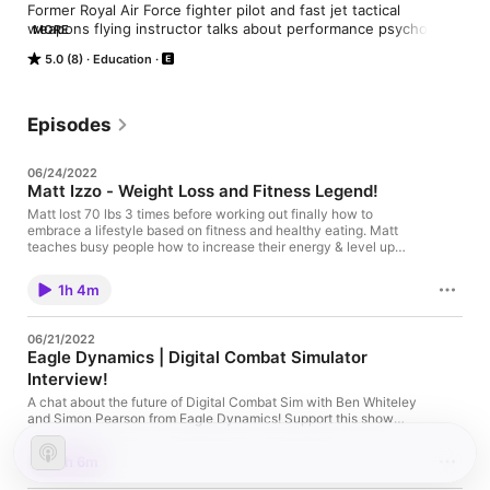
Former Royal Air Force fighter pilot and fast jet tactical 
weapons flying instructor talks about performance psychology 
MORE
and overcoming struggle to accelerate your life.

5.0 (8)
Education
Support this show http://supporter.acast.com/fast-jet-
performance.

 Hosted on Acast. See acast.com/privacy for more information.
Episodes
06/24/2022
Matt Izzo - Weight Loss and Fitness Legend!
Matt lost 70 lbs 3 times before working out finally how to
embrace a lifestyle based on fitness and healthy eating. Matt
teaches busy people how to increase their energy & level up
their lives with fat loss & sustainable lifestyle changes. He's
also training for Ironman Florida and is an awesome dude -
1h 4m
follow him on twitter @mattizzo Support this show
http://supporter.acast.com/fast-jet-performance. Hosted on
Acast. See acast.com/privacy for more information.
06/21/2022
Eagle Dynamics | Digital Combat Simulator
Interview!
A chat about the future of Digital Combat Sim with Ben Whiteley
and Simon Pearson from Eagle Dynamics! Support this show
http://supporter.acast.com/fast-jet-performance. Hosted on
Acast. See acast.com/privacy for more information.
1h 6m