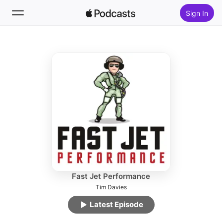
Sign In
Follow
Search
Home
New
Top Charts
Fast Jet Performance
Tim Davies
Latest Episode